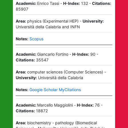
Academic:
Enrico Tassi
-
H-Index:
132
-
Citations:
85907
Area:
physics
(
Experimental HEP
)
-
University:
Università della Calabria
and
INFN
Notes:
Scopus
Academic:
Giancarlo Fortino
-
H-Index:
90
-
Citations:
35547
Area:
computer sciences
(
Computer Sciences
)
-
University:
Università della Calabria
Notes:
Google Scholar MyCitations
Academic:
Marcello Maggiolini
-
H-Index:
76
-
Citations:
18872
Area:
biochemistry - pathology
(
Biomedical