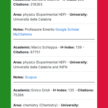
Citations:
218263
Area:
physics
(
Experimental HEP
)
-
University:
Università della Calabria
Notes:
Professore Emerito
Google Scholar
MyCitations
Academic:
Marco Schioppa
-
H-Index:
139
-
Citations:
87751
Area:
physics
(
Experimental HEP
)
-
University:
Università della Calabria
and
INFN
Notes:
Scopus
Academic:
Enrico Drioli
-
H-Index:
135
-
Citations:
75268
Area:
chemistry
(
Chemistry
)
-
University: