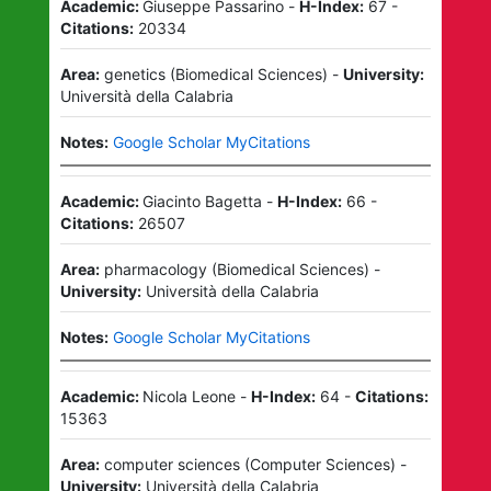
Academic:
Giuseppe Passarino
-
H-Index:
67
-
Citations:
20334
Area:
genetics
(
Biomedical Sciences
)
-
University:
Università della Calabria
Notes:
Google Scholar MyCitations
Academic:
Giacinto Bagetta
-
H-Index:
66
-
Citations:
26507
Area:
pharmacology
(
Biomedical Sciences
)
-
University:
Università della Calabria
Notes:
Google Scholar MyCitations
Academic:
Nicola Leone
-
H-Index:
64
-
Citations:
15363
Area:
computer sciences
(
Computer Sciences
)
-
University:
Università della Calabria