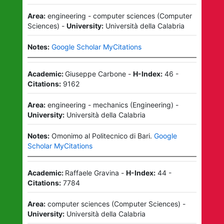
Area:
engineering - computer sciences
(
Computer
Sciences
)
-
University:
Università della Calabria
Notes:
Google Scholar MyCitations
Academic:
Giuseppe Carbone
-
H-Index:
46
-
Citations:
9162
Area:
engineering - mechanics
(
Engineering
)
-
University:
Università della Calabria
Notes:
Omonimo al Politecnico di Bari.
Google
Scholar MyCitations
Academic:
Raffaele Gravina
-
H-Index:
44
-
Citations:
7784
Area:
computer sciences
(
Computer Sciences
)
-
University:
Università della Calabria