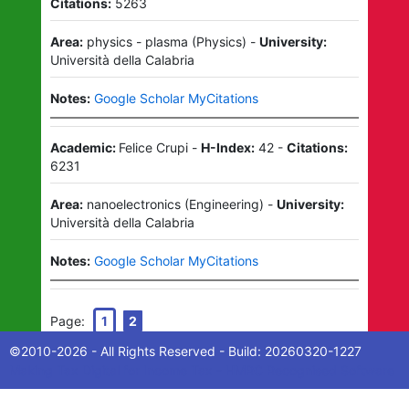
Citations:
5263
Area:
physics - plasma
(
Physics
)
-
University:
Università della Calabria
Notes:
Google Scholar MyCitations
Academic:
Felice Crupi
-
H-Index:
42
-
Citations:
6231
Area:
nanoelectronics
(
Engineering
)
-
University:
Università della Calabria
Notes:
Google Scholar MyCitations
Page:
1
2
©2010-
2026
- All Rights Reserved - Build:
20260320-1227
Making Tax Digital for Income Tax - HMRC Recognised Software