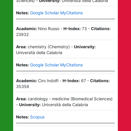
Sciences
)
-
University:
Università della Calabria
Notes:
Google Scholar MyCitations
Academic:
Nino Russo
-
H-Index:
73
-
Citations:
23932
Area:
chemistry
(
Chemistry
)
-
University:
Università della Calabria
Notes:
Google Scholar MyCitations
Academic:
Ciro Indolfi
-
H-Index:
67
-
Citations:
35356
Area:
cardiology - medicine
(
Biomedical Sciences
)
-
University:
Università della Calabria
Notes:
Scopus