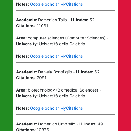
Notes:
Google Scholar MyCitations
Academic:
Domenico Talia
-
H-Index:
52
-
Citations:
11031
Area:
computer sciences
(
Computer Sciences
)
-
University:
Università della Calabria
Notes:
Google Scholar MyCitations
Academic:
Daniela Bonofiglio
-
H-Index:
52
-
Citations:
7991
Area:
biotechnology
(
Biomedical Sciences
)
-
University:
Università della Calabria
Notes:
Google Scholar MyCitations
Academic:
Domenico Umbrello
-
H-Index:
49
-
Citations:
10876