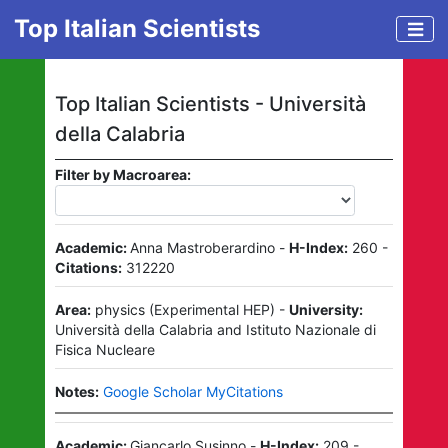
Top Italian Scientists
Top Italian Scientists -
Università
della Calabria
Filter by Macroarea:
Academic:
Anna Mastroberardino
-
H-Index:
260
-
Citations:
312220
Area:
physics
(
Experimental HEP
)
-
University:
Università della Calabria
and
Istituto Nazionale di
Fisica Nucleare
Notes:
Google Scholar MyCitations
Academic:
Giancarlo Susinno
-
H-Index:
209
-