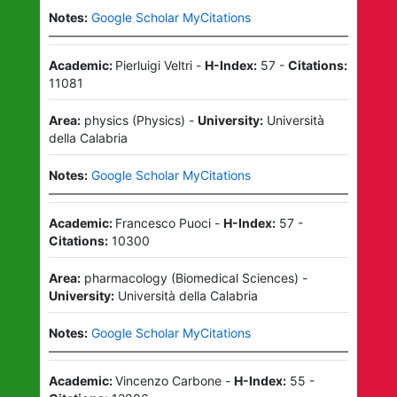
Notes:
Google Scholar MyCitations
Academic:
Pierluigi Veltri
-
H-Index:
57
-
Citations:
11081
Area:
physics
(
Physics
)
-
University:
Università
della Calabria
Notes:
Google Scholar MyCitations
Academic:
Francesco Puoci
-
H-Index:
57
-
Citations:
10300
Area:
pharmacology
(
Biomedical Sciences
)
-
University:
Università della Calabria
Notes:
Google Scholar MyCitations
Academic:
Vincenzo Carbone
-
H-Index:
55
-