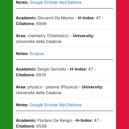
Notes:
Google Scholar MyCitations
Academic:
Giovanni De Munno
-
H-Index:
47
-
Citations:
6946
Area:
chemistry
(
Chemistry
)
-
University:
Università della Calabria
Notes:
Scopus
Academic:
Sergio Servidio
-
H-Index:
47
-
Citations:
6916
Area:
physics - plasma
(
Physics
)
-
University:
Università della Calabria
Notes:
Google Scholar MyCitations
Academic:
Floriano De Rango
-
H-Index:
47
-
Citations:
6568