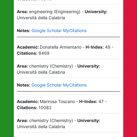
Area:
engineering
(
Engineering
)
-
University:
Università della Calabria
Notes:
Google Scholar MyCitations
Academic:
Donatella Armentano
-
H-Index:
49
-
Citations:
8469
Area:
chemistry
(
Chemistry
)
-
University:
Università della Calabria
Notes:
Google Scholar MyCitations
Academic:
Marirosa Toscano
-
H-Index:
47
-
Citations:
10082
Area:
chemistry
(
Chemistry
)
-
University:
Università della Calabria