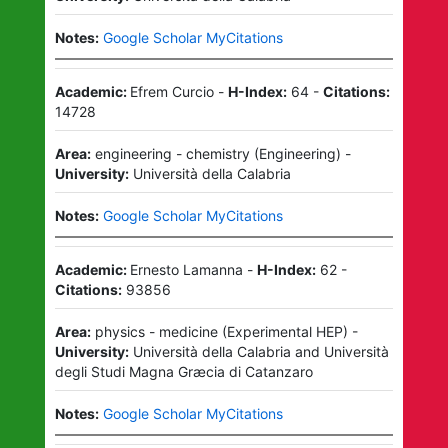
Notes:
Google Scholar MyCitations
Academic:
Efrem Curcio
-
H-Index:
64
-
Citations:
14728
Area:
engineering - chemistry
(
Engineering
)
-
University:
Università della Calabria
Notes:
Google Scholar MyCitations
Academic:
Ernesto Lamanna
-
H-Index:
62
-
Citations:
93856
Area:
physics - medicine
(
Experimental HEP
)
-
University:
Università della Calabria
and
Università
degli Studi Magna Græcia di Catanzaro
Notes:
Google Scholar MyCitations