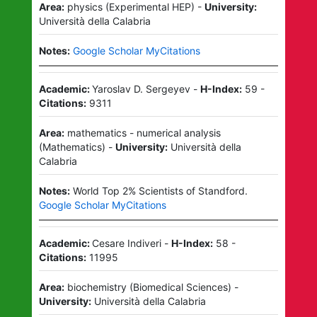
Area:
physics
(
Experimental HEP
)
-
University:
Università della Calabria
Notes:
Google Scholar MyCitations
Academic:
Yaroslav D. Sergeyev
-
H-Index:
59
-
Citations:
9311
Area:
mathematics - numerical analysis
(
Mathematics
)
-
University:
Università della
Calabria
Notes:
World Top 2% Scientists of Standford.
Google Scholar MyCitations
Academic:
Cesare Indiveri
-
H-Index:
58
-
Citations:
11995
Area:
biochemistry
(
Biomedical Sciences
)
-
University:
Università della Calabria