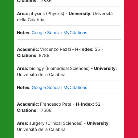
Citations:
12886
Area:
physics
(
Physics
)
-
University:
Università
della Calabria
Notes:
Google Scholar MyCitations
Academic:
Vincenzo Pezzi
-
H-Index:
55
-
Citations:
8789
Area:
biology
(
Biomedical Sciences
)
-
University:
Università della Calabria
Notes:
Google Scholar MyCitations
Academic:
Francesco Pata
-
H-Index:
52
-
Citations:
17568
Area:
surgery
(
Clinical Sciences
)
-
University:
Università della Calabria