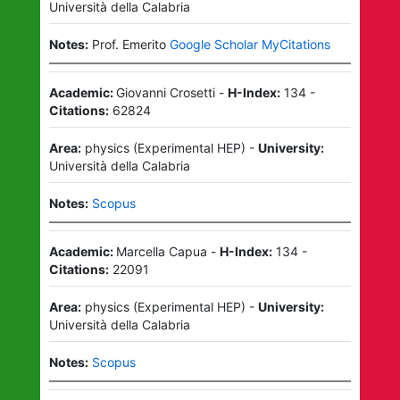
Università della Calabria
Notes:
Prof. Emerito
Google Scholar MyCitations
Academic:
Giovanni Crosetti
-
H-Index:
134
-
Citations:
62824
Area:
physics
(
Experimental HEP
)
-
University:
Università della Calabria
Notes:
Scopus
Academic:
Marcella Capua
-
H-Index:
134
-
Citations:
22091
Area:
physics
(
Experimental HEP
)
-
University:
Università della Calabria
Notes:
Scopus