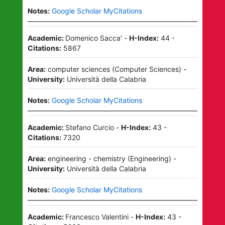
Notes:
Google Scholar MyCitations
Academic:
Domenico Sacca'
-
H-Index:
44
-
Citations:
5867
Area:
computer sciences
(
Computer Sciences
)
-
University:
Università della Calabria
Notes:
Google Scholar MyCitations
Academic:
Stefano Curcio
-
H-Index:
43
-
Citations:
7320
Area:
engineering - chemistry
(
Engineering
)
-
University:
Università della Calabria
Notes:
Google Scholar MyCitations
Academic:
Francesco Valentini
-
H-Index:
43
-