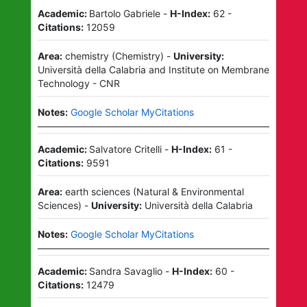
Academic:
Bartolo Gabriele
-
H-Index:
62
-
Citations:
12059
Area:
chemistry
(
Chemistry
)
-
University:
Università della Calabria
and
Institute on Membrane
Technology - CNR
Notes:
Google Scholar MyCitations
Academic:
Salvatore Critelli
-
H-Index:
61
-
Citations:
9591
Area:
earth sciences
(
Natural & Environmental
Sciences
)
-
University:
Università della Calabria
Notes:
Google Scholar MyCitations
Academic:
Sandra Savaglio
-
H-Index:
60
-
Citations:
12479