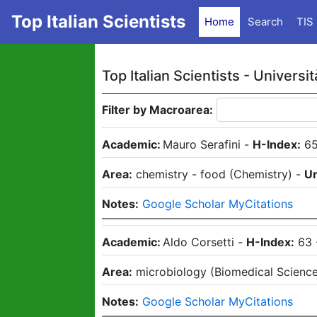
Top Italian Scientists
Home
Search
TIS
Top Italian Scientists -
Universit
Filter by Macroarea:
Academic:
Mauro Serafini
-
H-Index:
6
Area:
chemistry - food
(
Chemistry
)
-
Un
Notes:
Google Scholar MyCitations
Academic:
Aldo Corsetti
-
H-Index:
63
Area:
microbiology
(
Biomedical Scienc
Notes:
Google Scholar MyCitations