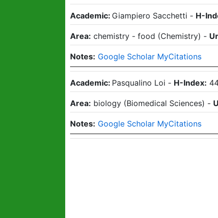
Academic:
Giampiero Sacchetti
-
H-Ind
Area:
chemistry - food
(
Chemistry
)
-
Un
Notes:
Google Scholar MyCitations
Academic:
Pasqualino Loi
-
H-Index:
4
Area:
biology
(
Biomedical Sciences
)
-
U
Notes:
Google Scholar MyCitations