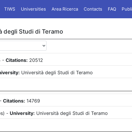
TIWS
Universities
Area Ricerca
Contacts
FAQ
Publ
à degli Studi di Teramo
5
-
Citations:
20512
iversity:
Università degli Studi di Teramo
-
Citations:
14769
es
)
-
University:
Università degli Studi di Teramo