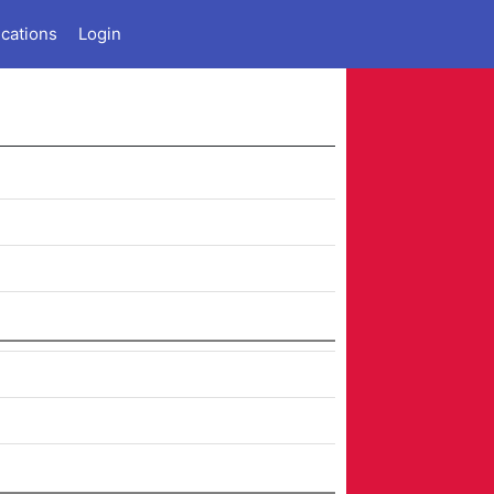
ications
Login