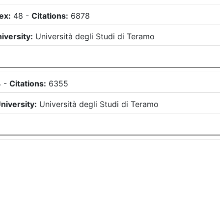
ex:
48
-
Citations:
6878
iversity:
Università degli Studi di Teramo
4
-
Citations:
6355
niversity:
Università degli Studi di Teramo