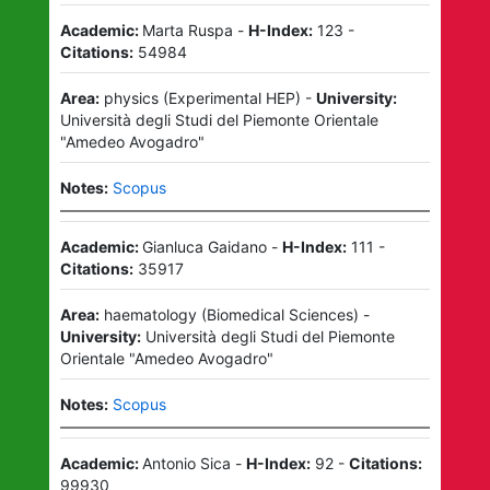
Academic:
Marta Ruspa
-
H-Index:
123
-
Citations:
54984
Area:
physics
(
Experimental HEP
)
-
University:
Università degli Studi del Piemonte Orientale
"Amedeo Avogadro"
Notes:
Scopus
Academic:
Gianluca Gaidano
-
H-Index:
111
-
Citations:
35917
Area:
haematology
(
Biomedical Sciences
)
-
University:
Università degli Studi del Piemonte
Orientale "Amedeo Avogadro"
Notes:
Scopus
Academic:
Antonio Sica
-
H-Index:
92
-
Citations:
99930