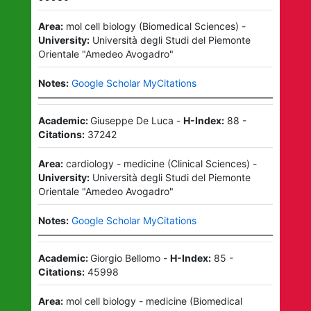
Area:
mol cell biology
(
Biomedical Sciences
)
-
University:
Università degli Studi del Piemonte
Orientale "Amedeo Avogadro"
Notes:
Google Scholar MyCitations
Academic:
Giuseppe De Luca
-
H-Index:
88
-
Citations:
37242
Area:
cardiology - medicine
(
Clinical Sciences
)
-
University:
Università degli Studi del Piemonte
Orientale "Amedeo Avogadro"
Notes:
Google Scholar MyCitations
Academic:
Giorgio Bellomo
-
H-Index:
85
-
Citations:
45998
Area:
mol cell biology - medicine
(
Biomedical