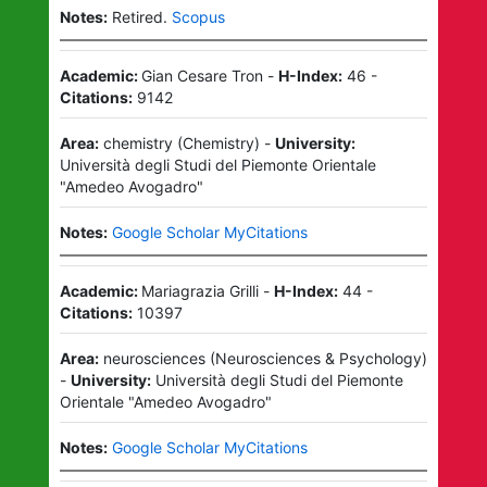
Notes:
Retired.
Scopus
Academic:
Gian Cesare Tron
-
H-Index:
46
-
Citations:
9142
Area:
chemistry
(
Chemistry
)
-
University:
Università degli Studi del Piemonte Orientale
"Amedeo Avogadro"
Notes:
Google Scholar MyCitations
Academic:
Mariagrazia Grilli
-
H-Index:
44
-
Citations:
10397
Area:
neurosciences
(
Neurosciences & Psychology
)
-
University:
Università degli Studi del Piemonte
Orientale "Amedeo Avogadro"
Notes:
Google Scholar MyCitations