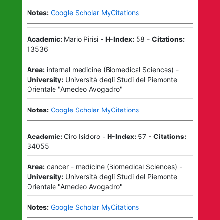
Notes:
Google Scholar MyCitations
Academic:
Mario Pirisi
-
H-Index:
58
-
Citations:
13536
Area:
internal medicine
(
Biomedical Sciences
)
-
University:
Università degli Studi del Piemonte
Orientale "Amedeo Avogadro"
Notes:
Google Scholar MyCitations
Academic:
Ciro Isidoro
-
H-Index:
57
-
Citations:
34055
Area:
cancer - medicine
(
Biomedical Sciences
)
-
University:
Università degli Studi del Piemonte
Orientale "Amedeo Avogadro"
Notes:
Google Scholar MyCitations