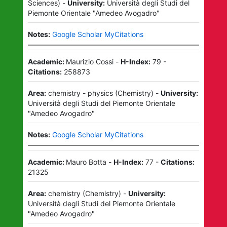
Sciences
)
-
University:
Università degli Studi del
Piemonte Orientale "Amedeo Avogadro"
Notes:
Google Scholar MyCitations
Academic:
Maurizio Cossi
-
H-Index:
79
-
Citations:
258873
Area:
chemistry - physics
(
Chemistry
)
-
University:
Università degli Studi del Piemonte Orientale
"Amedeo Avogadro"
Notes:
Google Scholar MyCitations
Academic:
Mauro Botta
-
H-Index:
77
-
Citations:
21325
Area:
chemistry
(
Chemistry
)
-
University:
Università degli Studi del Piemonte Orientale
"Amedeo Avogadro"