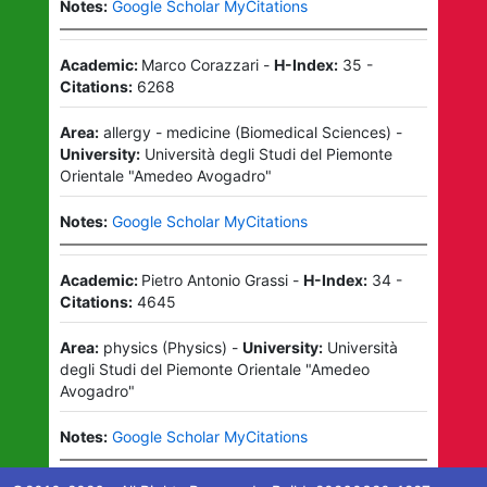
Notes:
Google Scholar MyCitations
Academic:
Marco Corazzari
-
H-Index:
35
-
Citations:
6268
Area:
allergy - medicine
(
Biomedical Sciences
)
-
University:
Università degli Studi del Piemonte
Orientale "Amedeo Avogadro"
Notes:
Google Scholar MyCitations
Academic:
Pietro Antonio Grassi
-
H-Index:
34
-
Citations:
4645
Area:
physics
(
Physics
)
-
University:
Università
degli Studi del Piemonte Orientale "Amedeo
Avogadro"
Notes:
Google Scholar MyCitations