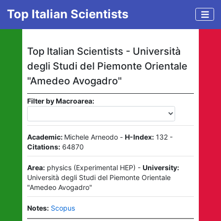
Top Italian Scientists
Top Italian Scientists -
Università
degli Studi del Piemonte Orientale
"Amedeo Avogadro"
Filter by Macroarea:
Academic:
Michele Arneodo
-
H-Index:
132
-
Citations:
64870
Area:
physics
(
Experimental HEP
)
-
University:
Università degli Studi del Piemonte Orientale
"Amedeo Avogadro"
Notes:
Scopus