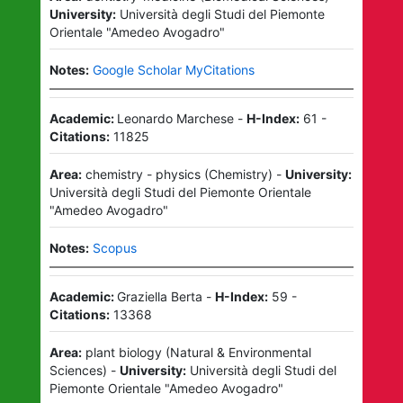
University:
Università degli Studi del Piemonte
Orientale "Amedeo Avogadro"
Notes:
Google Scholar MyCitations
Academic:
Leonardo Marchese
-
H-Index:
61
-
Citations:
11825
Area:
chemistry - physics
(
Chemistry
)
-
University:
Università degli Studi del Piemonte Orientale
"Amedeo Avogadro"
Notes:
Scopus
Academic:
Graziella Berta
-
H-Index:
59
-
Citations:
13368
Area:
plant biology
(
Natural & Environmental
Sciences
)
-
University:
Università degli Studi del
Piemonte Orientale "Amedeo Avogadro"