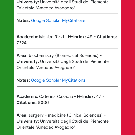
University:
Università degli Studi del Piemonte
Orientale "Amedeo Avogadro"
Notes:
Google Scholar MyCitations
Academic:
Menico Rizzi
-
H-Index:
49
-
Citations:
7224
Area:
biochemistry
(
Biomedical Sciences
)
-
University:
Università degli Studi del Piemonte
Orientale "Amedeo Avogadro"
Notes:
Google Scholar MyCitations
Academic:
Caterina Casadio
-
H-Index:
47
-
Citations:
8006
Area:
surgery - medicine
(
Clinical Sciences
)
-
University:
Università degli Studi del Piemonte
Orientale "Amedeo Avogadro"