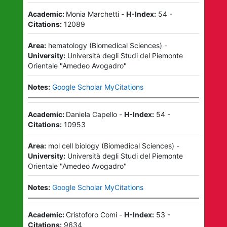
Academic:
Monia Marchetti
-
H-Index:
54
-
Citations:
12089
Area:
hematology
(
Biomedical Sciences
)
-
University:
Università degli Studi del Piemonte
Orientale "Amedeo Avogadro"
Notes:
Google Scholar MyCitations
Academic:
Daniela Capello
-
H-Index:
54
-
Citations:
10953
Area:
mol cell biology
(
Biomedical Sciences
)
-
University:
Università degli Studi del Piemonte
Orientale "Amedeo Avogadro"
Notes:
Google Scholar MyCitations
Academic:
Cristoforo Comi
-
H-Index:
53
-
Citations:
9634