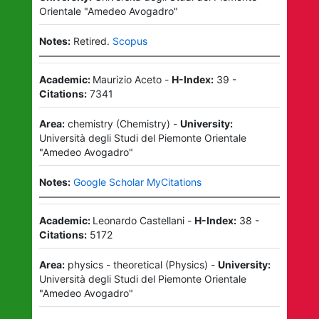
Orientale "Amedeo Avogadro"
Notes:
Retired.
Scopus
Academic:
Maurizio Aceto
-
H-Index:
39
-
Citations:
7341
Area:
chemistry
(
Chemistry
)
-
University:
Università degli Studi del Piemonte Orientale
"Amedeo Avogadro"
Notes:
Google Scholar MyCitations
Academic:
Leonardo Castellani
-
H-Index:
38
-
Citations:
5172
Area:
physics - theoretical
(
Physics
)
-
University:
Università degli Studi del Piemonte Orientale
"Amedeo Avogadro"