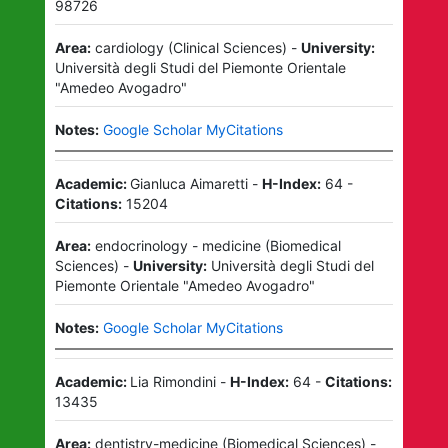
98726
Area:
cardiology
(
Clinical Sciences
)
-
University:
Università degli Studi del Piemonte Orientale
"Amedeo Avogadro"
Notes:
Google Scholar MyCitations
Academic:
Gianluca Aimaretti
-
H-Index:
64
-
Citations:
15204
Area:
endocrinology - medicine
(
Biomedical
Sciences
)
-
University:
Università degli Studi del
Piemonte Orientale "Amedeo Avogadro"
Notes:
Google Scholar MyCitations
Academic:
Lia Rimondini
-
H-Index:
64
-
Citations:
13435
Area:
dentistry-medicine
(
Biomedical Sciences
)
-