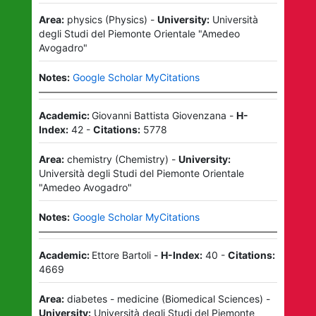
Area:
physics
(
Physics
)
-
University:
Università
degli Studi del Piemonte Orientale "Amedeo
Avogadro"
Notes:
Google Scholar MyCitations
Academic:
Giovanni Battista Giovenzana
-
H-
Index:
42
-
Citations:
5778
Area:
chemistry
(
Chemistry
)
-
University:
Università degli Studi del Piemonte Orientale
"Amedeo Avogadro"
Notes:
Google Scholar MyCitations
Academic:
Ettore Bartoli
-
H-Index:
40
-
Citations:
4669
Area:
diabetes - medicine
(
Biomedical Sciences
)
-
University:
Università degli Studi del Piemonte