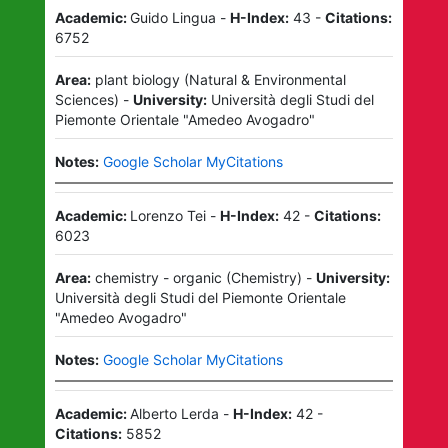
Academic:
Guido Lingua
-
H-Index:
43
-
Citations:
6752
Area:
plant biology
(
Natural & Environmental
Sciences
)
-
University:
Università degli Studi del
Piemonte Orientale "Amedeo Avogadro"
Notes:
Google Scholar MyCitations
Academic:
Lorenzo Tei
-
H-Index:
42
-
Citations:
6023
Area:
chemistry - organic
(
Chemistry
)
-
University:
Università degli Studi del Piemonte Orientale
"Amedeo Avogadro"
Notes:
Google Scholar MyCitations
Academic:
Alberto Lerda
-
H-Index:
42
-
Citations:
5852