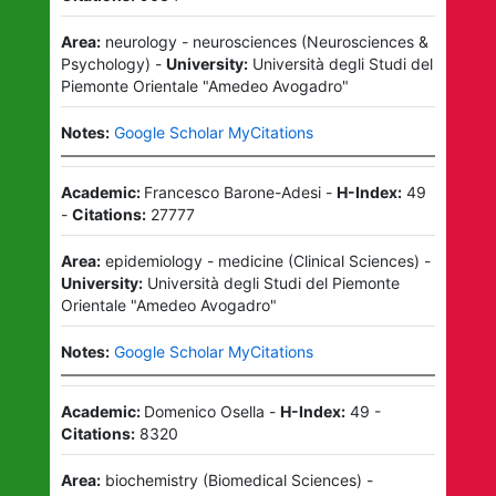
Area:
neurology - neurosciences
(
Neurosciences &
Psychology
)
-
University:
Università degli Studi del
Piemonte Orientale "Amedeo Avogadro"
Notes:
Google Scholar MyCitations
Academic:
Francesco Barone-Adesi
-
H-Index:
49
-
Citations:
27777
Area:
epidemiology - medicine
(
Clinical Sciences
)
-
University:
Università degli Studi del Piemonte
Orientale "Amedeo Avogadro"
Notes:
Google Scholar MyCitations
Academic:
Domenico Osella
-
H-Index:
49
-
Citations:
8320
Area:
biochemistry
(
Biomedical Sciences
)
-