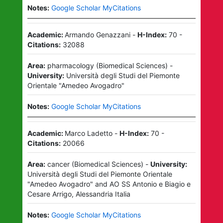
Notes:
Google Scholar MyCitations
Academic:
Armando Genazzani
-
H-Index:
70
-
Citations:
32088
Area:
pharmacology
(
Biomedical Sciences
)
-
University:
Università degli Studi del Piemonte
Orientale "Amedeo Avogadro"
Notes:
Google Scholar MyCitations
Academic:
Marco Ladetto
-
H-Index:
70
-
Citations:
20066
Area:
cancer
(
Biomedical Sciences
)
-
University:
Università degli Studi del Piemonte Orientale
"Amedeo Avogadro"
and
AO SS Antonio e Biagio e
Cesare Arrigo, Alessandria Italia
Notes:
Google Scholar MyCitations