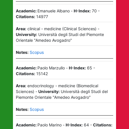
Academic:
Emanuele Albano
-
H-Index:
70
-
Citations:
14977
Area:
clinical - medicine
(
Clinical Sciences
)
-
University:
Università degli Studi del Piemonte
Orientale "Amedeo Avogadro"
Notes:
Scopus
Academic:
Paolo Marzullo
-
H-Index:
65
-
Citations:
15142
Area:
endocrinology - medicine
(
Biomedical
Sciences
)
-
University:
Università degli Studi del
Piemonte Orientale "Amedeo Avogadro"
Notes:
Scopus
Academic:
Paolo Marino
-
H-Index:
64
-
Citations: