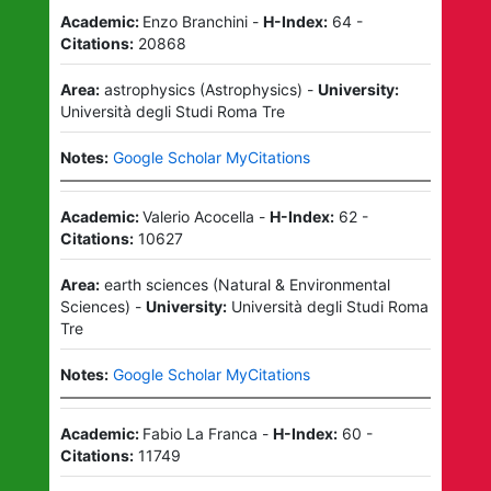
Academic:
Enzo Branchini
-
H-Index:
64
-
Citations:
20868
Area:
astrophysics
(
Astrophysics
)
-
University:
Università degli Studi Roma Tre
Notes:
Google Scholar MyCitations
Academic:
Valerio Acocella
-
H-Index:
62
-
Citations:
10627
Area:
earth sciences
(
Natural & Environmental
Sciences
)
-
University:
Università degli Studi Roma
Tre
Notes:
Google Scholar MyCitations
Academic:
Fabio La Franca
-
H-Index:
60
-
Citations:
11749