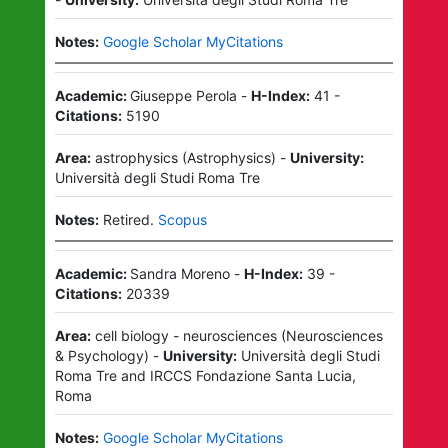
Notes:
Google Scholar MyCitations
Academic:
Giuseppe Perola
-
H-Index:
41
-
Citations:
5190
Area:
astrophysics
(
Astrophysics
)
-
University:
Università degli Studi Roma Tre
Notes:
Retired.
Scopus
Academic:
Sandra Moreno
-
H-Index:
39
-
Citations:
20339
Area:
cell biology - neurosciences
(
Neurosciences
& Psychology
)
-
University:
Università degli Studi
Roma Tre
and
IRCCS Fondazione Santa Lucia,
Roma
Notes:
Google Scholar MyCitations