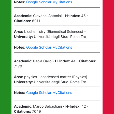
Notes:
Google Scholar MyCitations
Academic:
Giovanni Antonini
-
H-Index:
45
-
Citations:
6911
Area:
biochemistry
(
Biomedical Sciences
)
-
University:
Università degli Studi Roma Tre
Notes:
Google Scholar MyCitations
Academic:
Paola Gallo
-
H-Index:
44
-
Citations:
7170
Area:
physics - condensed matter
(
Physics
)
-
University:
Università degli Studi Roma Tre
Notes:
Google Scholar MyCitations
Academic:
Marco Sebastiani
-
H-Index:
42
-
Citations:
7049