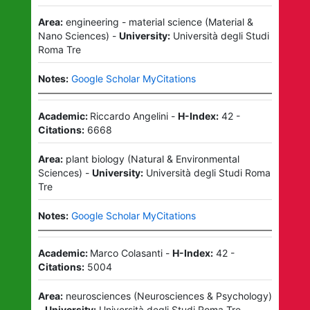
Area:
engineering - material science
(
Material &
Nano Sciences
)
-
University:
Università degli Studi
Roma Tre
Notes:
Google Scholar MyCitations
Academic:
Riccardo Angelini
-
H-Index:
42
-
Citations:
6668
Area:
plant biology
(
Natural & Environmental
Sciences
)
-
University:
Università degli Studi Roma
Tre
Notes:
Google Scholar MyCitations
Academic:
Marco Colasanti
-
H-Index:
42
-
Citations:
5004
Area:
neurosciences
(
Neurosciences & Psychology
)
-
University:
Università degli Studi Roma Tre