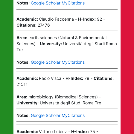
Notes:
Google Scholar MyCitations
Academic:
Claudio Faccenna
-
H-Index:
92
-
Citations:
27476
Area:
earth sciences
(
Natural & Environmental
Sciences
)
-
University:
Università degli Studi Roma
Tre
Notes:
Google Scholar MyCitations
Academic:
Paolo Visca
-
H-Index:
79
-
Citations:
21511
Area:
microbiology
(
Biomedical Sciences
)
-
University:
Università degli Studi Roma Tre
Notes:
Google Scholar MyCitations
Academic:
Vittorio Lubicz
-
H-Index:
75
-