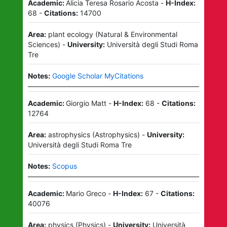
Academic:
Alicia Teresa Rosario Acosta
-
H-Index:
68
-
Citations:
14700
Area:
plant ecology
(
Natural & Environmental
Sciences
)
-
University:
Università degli Studi Roma
Tre
Notes:
Google Scholar MyCitations
Academic:
Giorgio Matt
-
H-Index:
68
-
Citations:
12764
Area:
astrophysics
(
Astrophysics
)
-
University:
Università degli Studi Roma Tre
Notes:
Scopus
Academic:
Mario Greco
-
H-Index:
67
-
Citations:
40076
Area:
physics
(
Physics
)
-
University:
Università