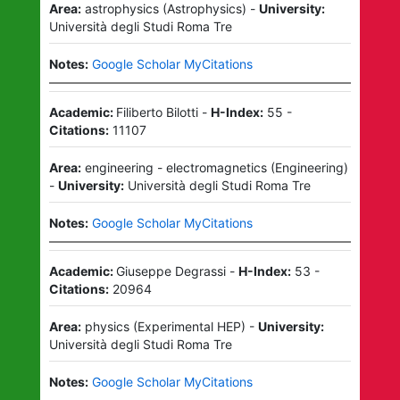
Area:
astrophysics
(
Astrophysics
)
-
University:
Università degli Studi Roma Tre
Notes:
Google Scholar MyCitations
Academic:
Filiberto Bilotti
-
H-Index:
55
-
Citations:
11107
Area:
engineering - electromagnetics
(
Engineering
)
-
University:
Università degli Studi Roma Tre
Notes:
Google Scholar MyCitations
Academic:
Giuseppe Degrassi
-
H-Index:
53
-
Citations:
20964
Area:
physics
(
Experimental HEP
)
-
University:
Università degli Studi Roma Tre
Notes:
Google Scholar MyCitations