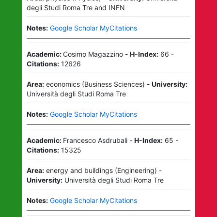
degli Studi Roma Tre
and
INFN
Notes:
Google Scholar MyCitations
Academic:
Cosimo Magazzino
-
H-Index:
66
-
Citations:
12626
Area:
economics
(
Business Sciences
)
-
University:
Università degli Studi Roma Tre
Notes:
Google Scholar MyCitations
Academic:
Francesco Asdrubali
-
H-Index:
65
-
Citations:
15325
Area:
energy and buildings
(
Engineering
)
-
University:
Università degli Studi Roma Tre
Notes:
Google Scholar MyCitations