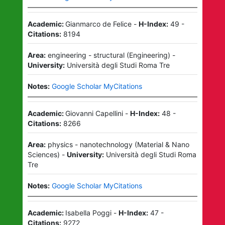
Academic:
Gianmarco de Felice
-
H-Index:
49
-
Citations:
8194
Area:
engineering - structural
(
Engineering
)
-
University:
Università degli Studi Roma Tre
Notes:
Google Scholar MyCitations
Academic:
Giovanni Capellini
-
H-Index:
48
-
Citations:
8266
Area:
physics - nanotechnology
(
Material & Nano
Sciences
)
-
University:
Università degli Studi Roma
Tre
Notes:
Google Scholar MyCitations
Academic:
Isabella Poggi
-
H-Index:
47
-
Citations:
9272