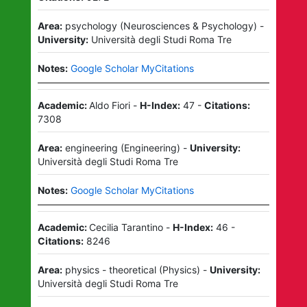
Area:
psychology
(
Neurosciences & Psychology
)
-
University:
Università degli Studi Roma Tre
Notes:
Google Scholar MyCitations
Academic:
Aldo Fiori
-
H-Index:
47
-
Citations:
7308
Area:
engineering
(
Engineering
)
-
University:
Università degli Studi Roma Tre
Notes:
Google Scholar MyCitations
Academic:
Cecilia Tarantino
-
H-Index:
46
-
Citations:
8246
Area:
physics - theoretical
(
Physics
)
-
University:
Università degli Studi Roma Tre