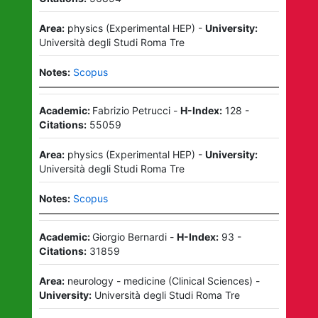
Area:
physics
(
Experimental HEP
)
-
University:
Università degli Studi Roma Tre
Notes:
Scopus
Academic:
Fabrizio Petrucci
-
H-Index:
128
-
Citations:
55059
Area:
physics
(
Experimental HEP
)
-
University:
Università degli Studi Roma Tre
Notes:
Scopus
Academic:
Giorgio Bernardi
-
H-Index:
93
-
Citations:
31859
Area:
neurology - medicine
(
Clinical Sciences
)
-
University:
Università degli Studi Roma Tre