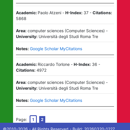
Academic:
Paolo Atzeni
-
H-Index:
37
-
Citations:
5868
Area:
computer sciences
(
Computer Sciences
)
-
University:
Università degli Studi Roma Tre
Notes:
Google Scholar MyCitations
Academic:
Riccardo Torlone
-
H-Index:
36
-
Citations:
4972
Area:
computer sciences
(
Computer Sciences
)
-
University:
Università degli Studi Roma Tre
Notes:
Google Scholar MyCitations
Page:
1
2
©2010-
2026
- All Rights Reserved - Build:
20260320-1227