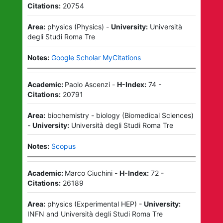
Citations:
20754
Area:
physics
(
Physics
)
-
University:
Università
degli Studi Roma Tre
Notes:
Google Scholar MyCitations
Academic:
Paolo Ascenzi
-
H-Index:
74
-
Citations:
20791
Area:
biochemistry - biology
(
Biomedical Sciences
)
-
University:
Università degli Studi Roma Tre
Notes:
Scopus
Academic:
Marco Ciuchini
-
H-Index:
72
-
Citations:
26189
Area:
physics
(
Experimental HEP
)
-
University:
INFN
and
Università degli Studi Roma Tre