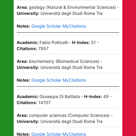
Area:
geology
(
Natural & Environmental Sciences
)
-
University:
Università degli Studi Roma Tre
Notes:
Google Scholar MyCitations
Academic:
Fabio Polticelli
-
H-Index:
51
-
Citations:
7957
Area:
biochemistry
(
Biomedical Sciences
)
-
University:
Università degli Studi Roma Tre
Notes:
Google Scholar MyCitations
Academic:
Giuseppe Di Battista
-
H-Index:
49
-
Citations:
14707
Area:
computer sciences
(
Computer Sciences
)
-
University:
Università degli Studi Roma Tre
Notes:
Google Scholar MyCitations