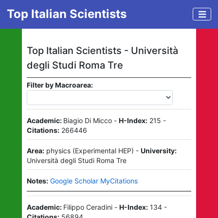
Top Italian Scientists
Top Italian Scientists -
Università
degli Studi Roma Tre
Filter by Macroarea:
Academic:
Biagio Di Micco
-
H-Index:
215
-
Citations:
266446
Area:
physics
(
Experimental HEP
)
-
University:
Università degli Studi Roma Tre
Notes:
Google Scholar MyCitations
Academic:
Filippo Ceradini
-
H-Index:
134
-
Citations:
56894