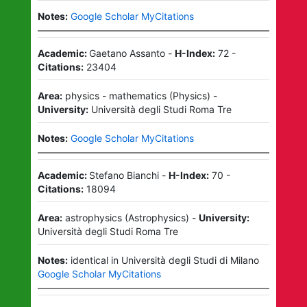
Notes:
Google Scholar MyCitations
Academic:
Gaetano Assanto
-
H-Index:
72
-
Citations:
23404
Area:
physics - mathematics
(
Physics
)
-
University:
Università degli Studi Roma Tre
Notes:
Google Scholar MyCitations
Academic:
Stefano Bianchi
-
H-Index:
70
-
Citations:
18094
Area:
astrophysics
(
Astrophysics
)
-
University:
Università degli Studi Roma Tre
Notes:
identical in Università degli Studi di Milano
Google Scholar MyCitations