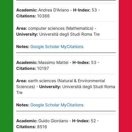
Academic:
Andrea D'Ariano
-
H-Index:
53
-
Citations:
10366
Area:
computer sciences
(
Mathematics
)
-
University:
Università degli Studi Roma Tre
Notes:
Google Scholar MyCitations
Academic:
Massimo Mattei
-
H-Index:
53
-
Citations:
10197
Area:
earth sciences
(
Natural & Environmental
Sciences
)
-
University:
Università degli Studi Roma
Tre
Notes:
Google Scholar MyCitations
Academic:
Guido Giordano
-
H-Index:
52
-
Citations:
8516