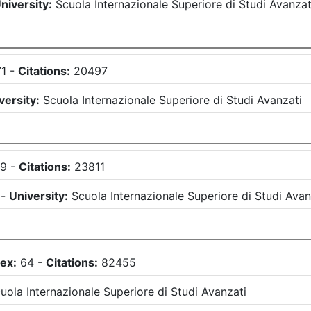
niversity:
Scuola Internazionale Superiore di Studi Avanzat
71
-
Citations:
20497
versity:
Scuola Internazionale Superiore di Studi Avanzati
69
-
Citations:
23811
)
-
University:
Scuola Internazionale Superiore di Studi Avan
ex:
64
-
Citations:
82455
uola Internazionale Superiore di Studi Avanzati