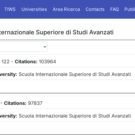
TIWS
Universities
Area Ricerca
Contacts
FAQ
Publ
ternazionale Superiore di Studi Avanzati
:
122
-
Citations:
103964
versity:
Scuola Internazionale Superiore di Studi Avanzati
-
Citations:
97837
versity:
Scuola Internazionale Superiore di Studi Avanzati