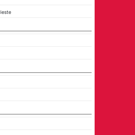
ieste