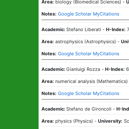
Area:
biology
(
Biomedical Sciences
)
-
U
Notes:
Google Scholar MyCitations
Academic:
Stefano Liberati
-
H-Index:
Area:
astrophysics
(
Astrophysics
)
-
Uni
Notes:
Google Scholar MyCitations
Academic:
Gianluigi Rozza
-
H-Index:
Area:
numerical analysis
(
Mathematics
Notes:
Google Scholar MyCitations
Academic:
Stefano de Gironcoli
-
H-Ind
Area:
physics
(
Physics
)
-
University:
Sc