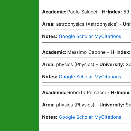
Academic:
Paolo Salucci
-
H-Index:
59
Area:
astrophysics
(
Astrophysics
)
-
Uni
Notes:
Google Scholar MyCitations
Academic:
Massimo Capone
-
H-Index:
Area:
physics
(
Physics
)
-
University:
Sc
Notes:
Google Scholar MyCitations
Academic:
Roberto Percacci
-
H-Index:
Area:
physics
(
Physics
)
-
University:
Sc
Notes:
Google Scholar MyCitations