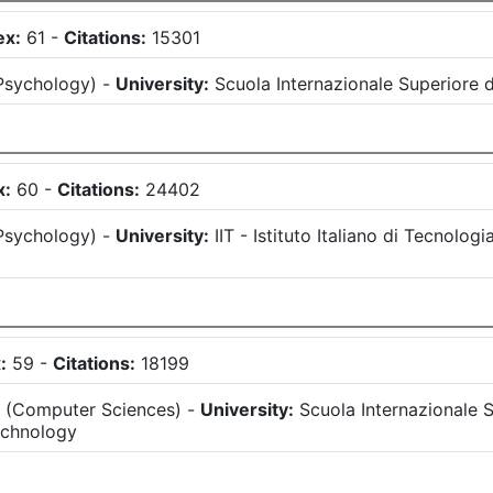
ex:
61
-
Citations:
15301
Psychology
)
-
University:
Scuola Internazionale Superiore d
x:
60
-
Citations:
24402
Psychology
)
-
University:
IIT - Istituto Italiano di Tecnologi
:
59
-
Citations:
18199
s
(
Computer Sciences
)
-
University:
Scuola Internazionale S
echnology