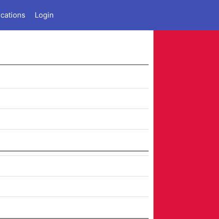
ications
Login