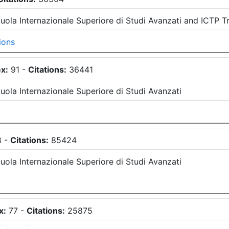
uola Internazionale Superiore di Studi Avanzati
and
ICTP Tr
ions
x:
91
-
Citations:
36441
uola Internazionale Superiore di Studi Avanzati
8
-
Citations:
85424
uola Internazionale Superiore di Studi Avanzati
x:
77
-
Citations:
25875