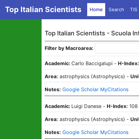
Top Italian Scientists
Home
Search
TIS
Top Italian Scientists -
Scuola In
Filter by Macroarea:
Academic:
Carlo Baccigalupi
-
H-Index
Area:
astrophysics
(
Astrophysics
)
-
Uni
Notes:
Google Scholar MyCitations
Academic:
Luigi Danese
-
H-Index:
108
Area:
astrophysics
(
Astrophysics
)
-
Uni
Notes:
Google Scholar MyCitations