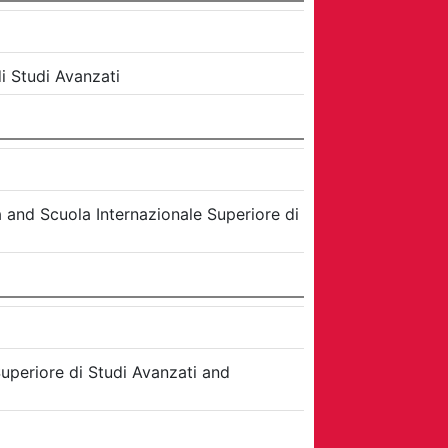
i Studi Avanzati
a
and
Scuola Internazionale Superiore di
uperiore di Studi Avanzati
and