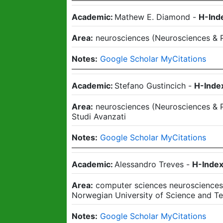
Academic:
Mathew E. Diamond
-
H-Ind
Area:
neurosciences
(
Neurosciences & 
Notes:
Google Scholar MyCitations
Academic:
Stefano Gustincich
-
H-Inde
Area:
neurosciences
(
Neurosciences & 
Studi Avanzati
Notes:
Google Scholar MyCitations
Academic:
Alessandro Treves
-
H-Index
Area:
computer sciences neuroscience
Norwegian University of Science and T
Notes:
Google Scholar MyCitations