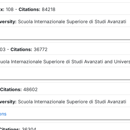
x:
108
-
Citations:
84218
versity:
Scuola Internazionale Superiore di Studi Avanzati
103
-
Citations:
36772
uola Internazionale Superiore di Studi Avanzati
and
Univers
-
Citations:
48602
versity:
Scuola Internazionale Superiore di Studi Avanzati
ons
Citations:
36304