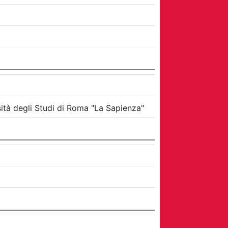
ità degli Studi di Roma "La Sapienza"