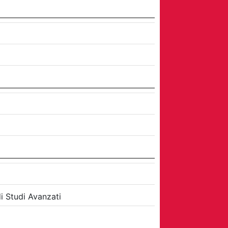
i Studi Avanzati