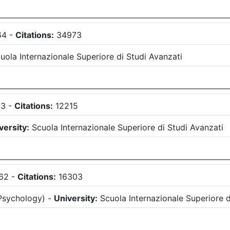
64
-
Citations:
34973
uola Internazionale Superiore di Studi Avanzati
63
-
Citations:
12215
versity:
Scuola Internazionale Superiore di Studi Avanzati
62
-
Citations:
16303
Psychology
)
-
University:
Scuola Internazionale Superiore d