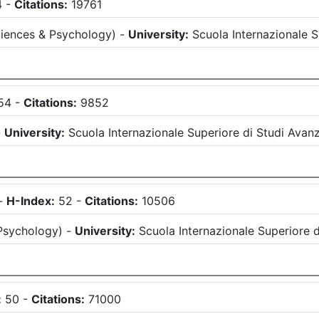
4
-
Citations:
19761
iences & Psychology
)
-
University:
Scuola Internazionale S
54
-
Citations:
9852
-
University:
Scuola Internazionale Superiore di Studi Avanz
-
H-Index:
52
-
Citations:
10506
Psychology
)
-
University:
Scuola Internazionale Superiore d
:
50
-
Citations:
71000