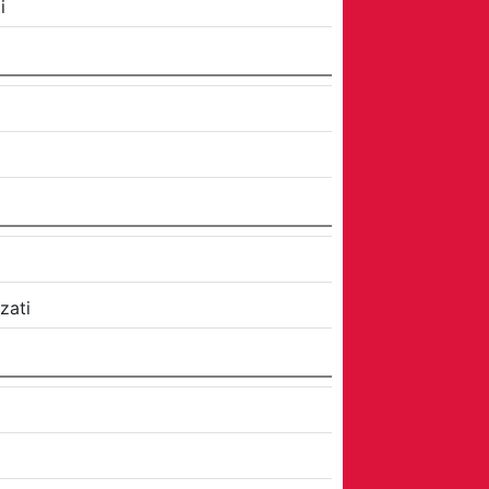
i
zati