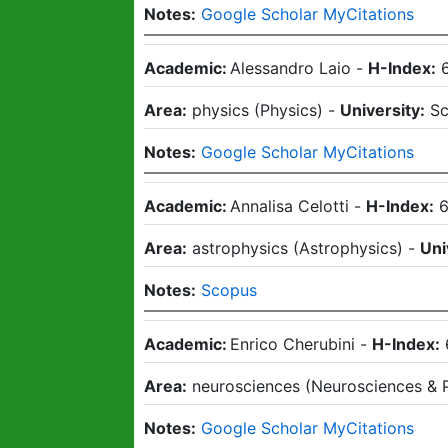
Notes:
Google Scholar MyCitations
Academic:
Alessandro Laio
-
H-Index:
Area:
physics
(
Physics
)
-
University:
Sc
Notes:
Google Scholar MyCitations
Academic:
Annalisa Celotti
-
H-Index:
Area:
astrophysics
(
Astrophysics
)
-
Uni
Notes:
Scopus
Academic:
Enrico Cherubini
-
H-Index:
Area:
neurosciences
(
Neurosciences & 
Notes:
Google Scholar MyCitations