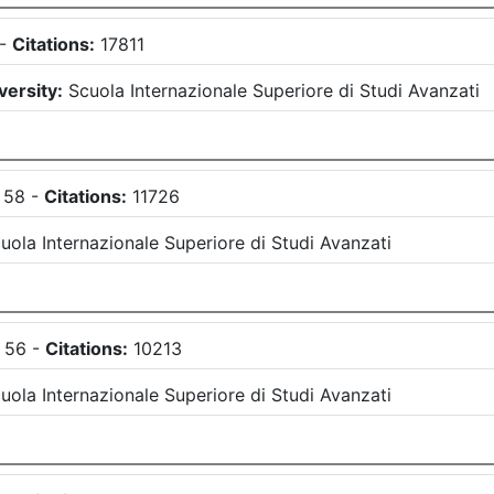
-
Citations:
17811
versity:
Scuola Internazionale Superiore di Studi Avanzati
58
-
Citations:
11726
uola Internazionale Superiore di Studi Avanzati
56
-
Citations:
10213
uola Internazionale Superiore di Studi Avanzati