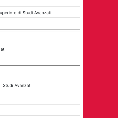
uperiore di Studi Avanzati
ati
i Studi Avanzati