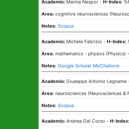
Academic:
Marina Nespor
-
H-Index:
5
Area:
cognitive neurosciences
(
Neurosc
Notes:
Scopus
Academic:
Michele Fabrizio
-
H-Index:
Area:
mathematics - physics
(
Physics
)
Notes:
Google Scholar MyCitations
Academic:
Giuseppe Antonio Legname
Area:
neurosciences
(
Neurosciences & 
Notes:
Scopus
Academic:
Andrea Dal Corso
-
H-Index