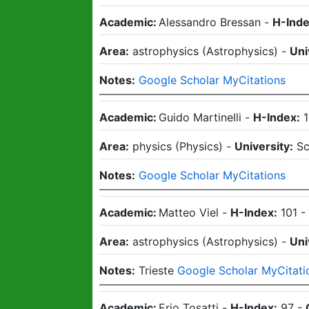
Academic:
Alessandro Bressan
-
H-Inde
Area:
astrophysics
(
Astrophysics
)
-
Uni
Notes:
Google Scholar MyCitations
Academic:
Guido Martinelli
-
H-Index:
Area:
physics
(
Physics
)
-
University:
Sc
Notes:
Google Scholar MyCitations
Academic:
Matteo Viel
-
H-Index:
101
Area:
astrophysics
(
Astrophysics
)
-
Uni
Notes:
Trieste
Google Scholar MyCitati
Academic:
Erio Tosatti
-
H-Index:
97
-