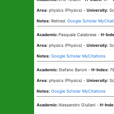
Area:
physics
(
Physics
)
-
University:
Sc
Notes:
Retired.
Google Scholar MyCitat
Academic:
Pasquale Calabrese
-
H-Inde
Area:
physics
(
Physics
)
-
University:
Sc
Notes:
Google Scholar MyCitations
Academic:
Stefano Baroni
-
H-Index:
7
Area:
physics
(
Physics
)
-
University:
Sc
Notes:
Google Scholar MyCitations
Academic:
Alessandro Giuliani
-
H-Inde