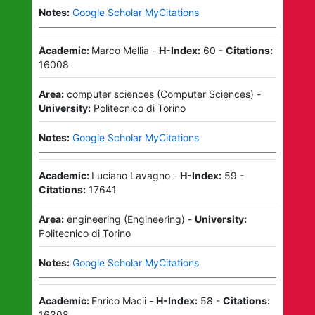
Notes:
Google Scholar MyCitations
Academic:
Marco Mellia
-
H-Index:
60
-
Citations:
16008
Area:
computer sciences
(
Computer Sciences
)
-
University:
Politecnico di Torino
Notes:
Google Scholar MyCitations
Academic:
Luciano Lavagno
-
H-Index:
59
-
Citations:
17641
Area:
engineering
(
Engineering
)
-
University:
Politecnico di Torino
Notes:
Google Scholar MyCitations
Academic:
Enrico Macii
-
H-Index:
58
-
Citations:
16308