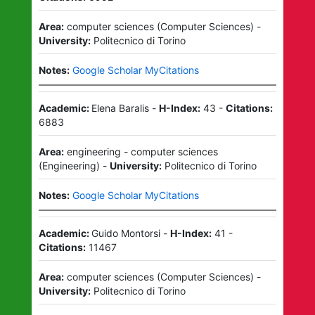
Area:
computer sciences
(
Computer Sciences
)
-
University:
Politecnico di Torino
Notes:
Google Scholar MyCitations
Academic:
Elena Baralis
-
H-Index:
43
-
Citations:
6883
Area:
engineering - computer sciences
(
Engineering
)
-
University:
Politecnico di Torino
Notes:
Google Scholar MyCitations
Academic:
Guido Montorsi
-
H-Index:
41
-
Citations:
11467
Area:
computer sciences
(
Computer Sciences
)
-
University:
Politecnico di Torino