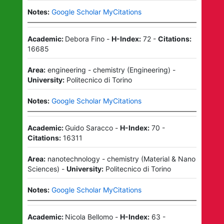
Notes:
Google Scholar MyCitations
Academic:
Debora Fino
-
H-Index:
72
-
Citations:
16685
Area:
engineering - chemistry
(
Engineering
)
-
University:
Politecnico di Torino
Notes:
Google Scholar MyCitations
Academic:
Guido Saracco
-
H-Index:
70
-
Citations:
16311
Area:
nanotechnology - chemistry
(
Material & Nano
Sciences
)
-
University:
Politecnico di Torino
Notes:
Google Scholar MyCitations
Academic:
Nicola Bellomo
-
H-Index:
63
-