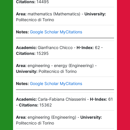
Citations:
14495
Area:
mathematics
(
Mathematics
)
-
University:
Politecnico di Torino
Notes:
Google Scholar MyCitations
Academic:
Gianfranco Chicco
-
H-Index:
62
-
Citations:
15295
Area:
engineering - energy
(
Engineering
)
-
University:
Politecnico di Torino
Notes:
Google Scholar MyCitations
Academic:
Carla-Fabiana Chiasserini
-
H-Index:
61
-
Citations:
15362
Area:
engineering
(
Engineering
)
-
University:
Politecnico di Torino