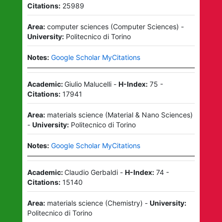
Citations:
25989
Area:
computer sciences
(
Computer Sciences
)
-
University:
Politecnico di Torino
Notes:
Google Scholar MyCitations
Academic:
Giulio Malucelli
-
H-Index:
75
-
Citations:
17941
Area:
materials science
(
Material & Nano Sciences
)
-
University:
Politecnico di Torino
Notes:
Google Scholar MyCitations
Academic:
Claudio Gerbaldi
-
H-Index:
74
-
Citations:
15140
Area:
materials science
(
Chemistry
)
-
University:
Politecnico di Torino