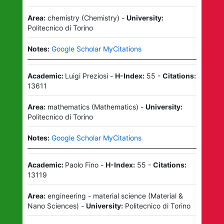
Area:
chemistry
(
Chemistry
)
-
University:
Politecnico di Torino
Notes:
Google Scholar MyCitations
Academic:
Luigi Preziosi
-
H-Index:
55
-
Citations:
13611
Area:
mathematics
(
Mathematics
)
-
University:
Politecnico di Torino
Notes:
Google Scholar MyCitations
Academic:
Paolo Fino
-
H-Index:
55
-
Citations:
13119
Area:
engineering - material science
(
Material &
Nano Sciences
)
-
University:
Politecnico di Torino