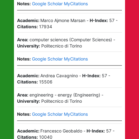
Notes:
Google Scholar MyCitations
Academic:
Marco Ajmone Marsan
-
H-Index:
57
-
Citations:
17934
Area:
computer sciences
(
Computer Sciences
)
-
University:
Politecnico di Torino
Notes:
Google Scholar MyCitations
Academic:
Andrea Cavagnino
-
H-Index:
57
-
Citations:
15506
Area:
engineering - energy
(
Engineering
)
-
University:
Politecnico di Torino
Notes:
Google Scholar MyCitations
Academic:
Francesco Geobaldo
-
H-Index:
57
-
Citations:
10040