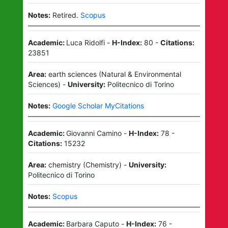
Notes:
Retired.
Scopus
Academic:
Luca Ridolfi
-
H-Index:
80
-
Citations:
23851
Area:
earth sciences
(
Natural & Environmental
Sciences
)
-
University:
Politecnico di Torino
Notes:
Google Scholar MyCitations
Academic:
Giovanni Camino
-
H-Index:
78
-
Citations:
15232
Area:
chemistry
(
Chemistry
)
-
University:
Politecnico di Torino
Notes:
Scopus
Academic:
Barbara Caputo
-
H-Index:
76
-