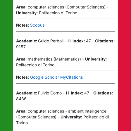
Area:
computer sciences
(
Computer Sciences
)
-
University:
Politecnico di Torino
Notes:
Scopus
Academic:
Guido Perboli
-
H-Index:
47
-
Citations:
9157
Area:
mathematics
(
Mathematics
)
-
University:
Politecnico di Torino
Notes:
Google Scholar MyCitations
Academic:
Fulvio Corno
-
H-Index:
47
-
Citations:
8436
Area:
computer sciences - ambient intelligence
(
Computer Sciences
)
-
University:
Politecnico di
Torino