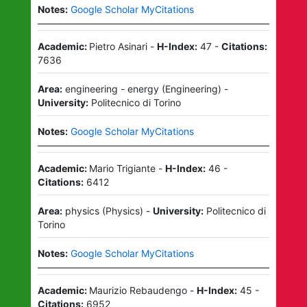
Notes:
Google Scholar MyCitations
Academic:
Pietro Asinari
-
H-Index:
47
-
Citations:
7636
Area:
engineering - energy
(
Engineering
)
-
University:
Politecnico di Torino
Notes:
Google Scholar MyCitations
Academic:
Mario Trigiante
-
H-Index:
46
-
Citations:
6412
Area:
physics
(
Physics
)
-
University:
Politecnico di
Torino
Notes:
Google Scholar MyCitations
Academic:
Maurizio Rebaudengo
-
H-Index:
45
-
Citations:
6952