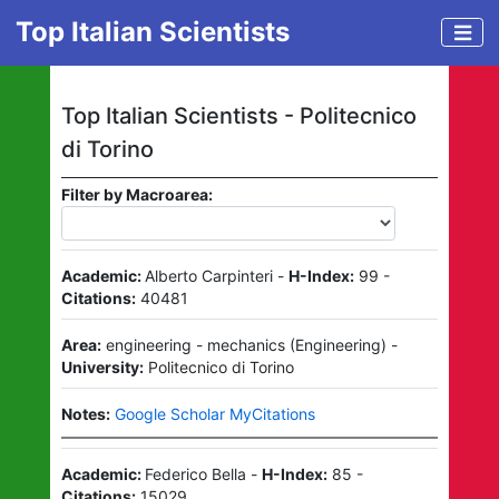
Top Italian Scientists
Top Italian Scientists -
Politecnico
di Torino
Filter by Macroarea:
Academic:
Alberto Carpinteri
-
H-Index:
99
-
Citations:
40481
Area:
engineering - mechanics
(
Engineering
)
-
University:
Politecnico di Torino
Notes:
Google Scholar MyCitations
Academic:
Federico Bella
-
H-Index:
85
-
Citations:
15029