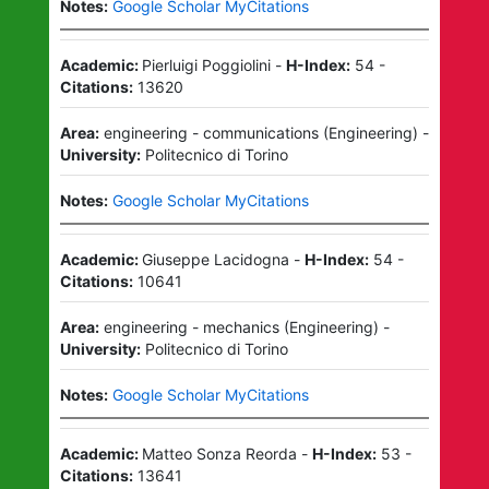
Notes:
Google Scholar MyCitations
Academic:
Pierluigi Poggiolini
-
H-Index:
54
-
Citations:
13620
Area:
engineering - communications
(
Engineering
)
-
University:
Politecnico di Torino
Notes:
Google Scholar MyCitations
Academic:
Giuseppe Lacidogna
-
H-Index:
54
-
Citations:
10641
Area:
engineering - mechanics
(
Engineering
)
-
University:
Politecnico di Torino
Notes:
Google Scholar MyCitations
Academic:
Matteo Sonza Reorda
-
H-Index:
53
-
Citations:
13641