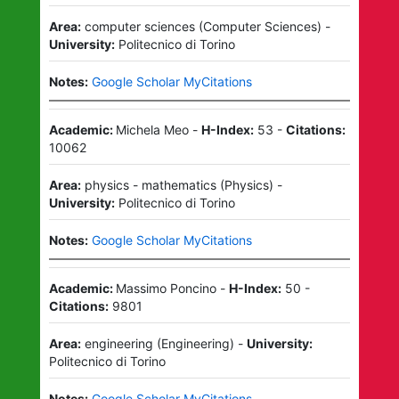
Area:
computer sciences
(
Computer Sciences
)
-
University:
Politecnico di Torino
Notes:
Google Scholar MyCitations
Academic:
Michela Meo
-
H-Index:
53
-
Citations:
10062
Area:
physics - mathematics
(
Physics
)
-
University:
Politecnico di Torino
Notes:
Google Scholar MyCitations
Academic:
Massimo Poncino
-
H-Index:
50
-
Citations:
9801
Area:
engineering
(
Engineering
)
-
University:
Politecnico di Torino
Notes:
Google Scholar MyCitations