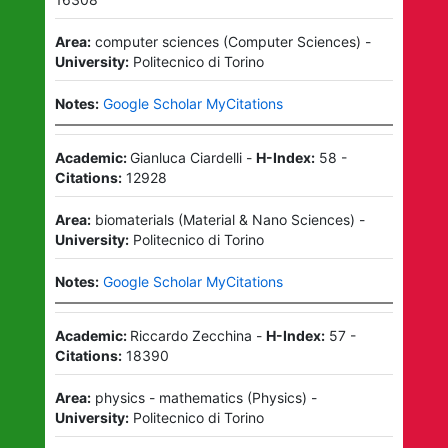
Area:
computer sciences
(
Computer Sciences
)
-
University:
Politecnico di Torino
Notes:
Google Scholar MyCitations
Academic:
Gianluca Ciardelli
-
H-Index:
58
-
Citations:
12928
Area:
biomaterials
(
Material & Nano Sciences
)
-
University:
Politecnico di Torino
Notes:
Google Scholar MyCitations
Academic:
Riccardo Zecchina
-
H-Index:
57
-
Citations:
18390
Area:
physics - mathematics
(
Physics
)
-
University:
Politecnico di Torino