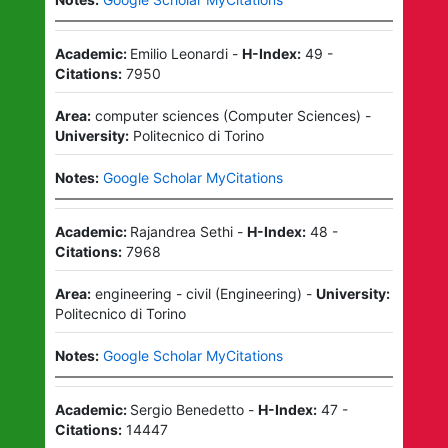
Academic:
Emilio Leonardi
-
H-Index:
49
-
Citations:
7950
Area:
computer sciences
(
Computer Sciences
)
-
University:
Politecnico di Torino
Notes:
Google Scholar MyCitations
Academic:
Rajandrea Sethi
-
H-Index:
48
-
Citations:
7968
Area:
engineering - civil
(
Engineering
)
-
University:
Politecnico di Torino
Notes:
Google Scholar MyCitations
Academic:
Sergio Benedetto
-
H-Index:
47
-
Citations:
14447