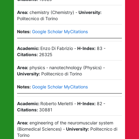
Area:
chemistry
(
Chemistry
)
-
University:
Politecnico di Torino
Notes:
Google Scholar MyCitations
Academic:
Enzo Di Fabrizio
-
H-Index:
83
-
Citations:
26325
Area:
physics - nanotechnology
(
Physics
)
-
University:
Politecnico di Torino
Notes:
Google Scholar MyCitations
Academic:
Roberto Merletti
-
H-Index:
82
-
Citations:
30881
Area:
engineering of the neuromuscular system
(
Biomedical Sciences
)
-
University:
Politecnico di
Torino