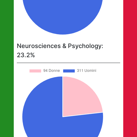
Neurosciences & Psychology
:
23.2
%