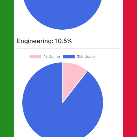
Engineering
:
10.5
%