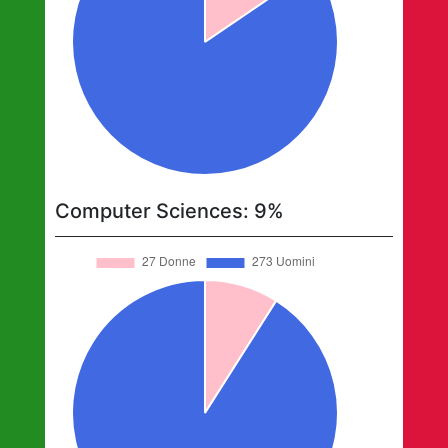
Computer Sciences
:
9
%