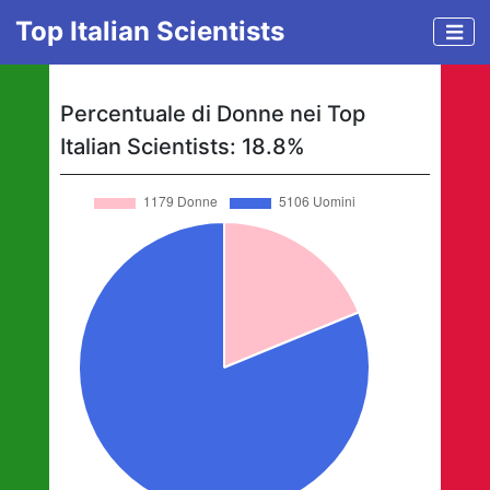
Top Italian Scientists
Percentuale di Donne nei Top
Italian Scientists:
18.8
%