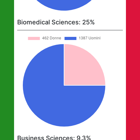
Biomedical Sciences
:
25
%
Business Sciences
:
9.3
%