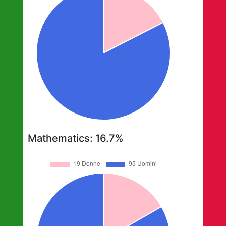
Mathematics
:
16.7
%