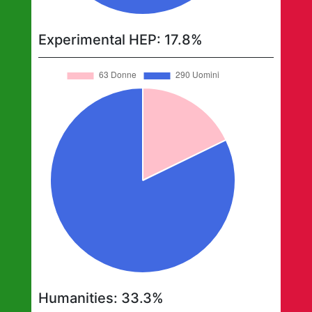
Experimental HEP
:
17.8
%
Humanities
:
33.3
%