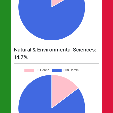
Natural & Environmental Sciences
:
14.7
%