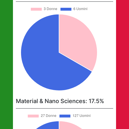
Material & Nano Sciences
:
17.5
%