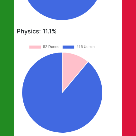
Physics
:
11.1
%