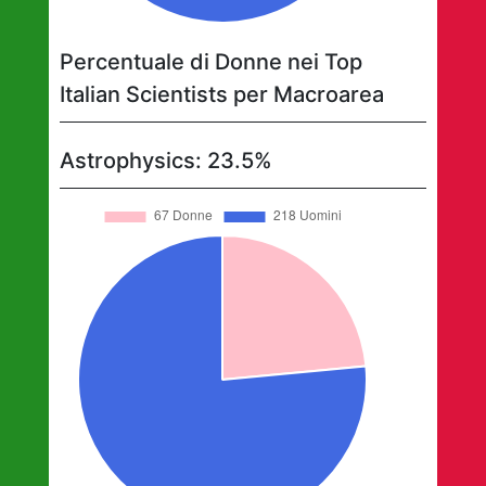
Percentuale di Donne nei Top
Italian Scientists per Macroarea
Astrophysics
:
23.5
%