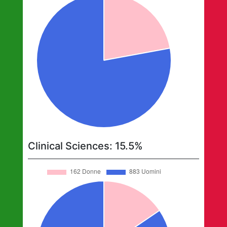
Clinical Sciences
:
15.5
%