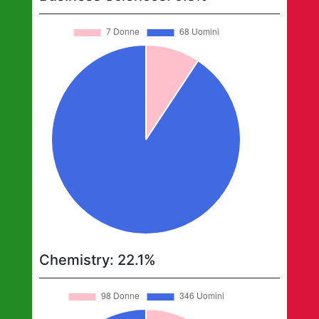
Chemistry
:
22.1
%